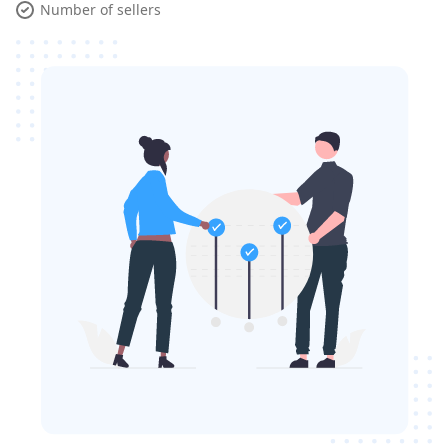
Number of sellers