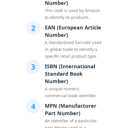
Number)
This code is used by Amazon
to identify its products.
2
EAN (European Article
Number)
A standardized barcode used
in global trade to identify a
specific retail product type.
3
ISBN (International
Standard Book
Number)
A unique numeric
commercial book identifier.
4
MPN (Manufacturer
Part Number)
An identifier of a particular
part design used in a