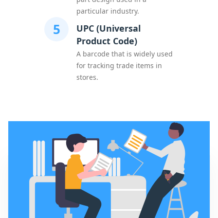
particular industry.
5
UPC (Universal
Product Code)
A barcode that is widely used
for tracking trade items in
stores.