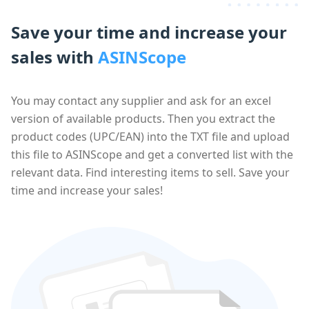
Save your time and increase your
sales with
ASINScope
You may contact any supplier and ask for an excel
version of available products. Then you extract the
product codes (UPC/EAN) into the TXT file and upload
this file to ASINScope and get a converted list with the
relevant data. Find interesting items to sell. Save your
time and increase your sales!