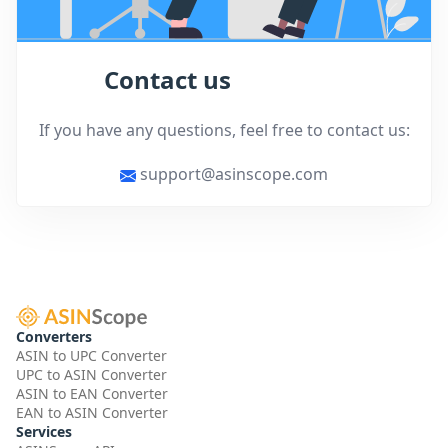
Contact us
If you have any questions, feel free to contact us:
support@asinscope.com
Converters
ASIN to UPC Converter
UPC to ASIN Converter
ASIN to EAN Converter
EAN to ASIN Converter
Services