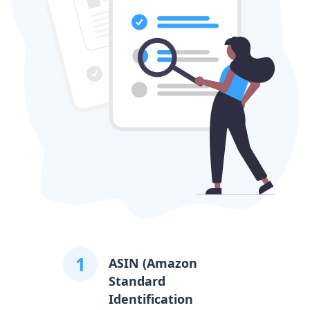
1
ASIN (Amazon
Standard
Identification