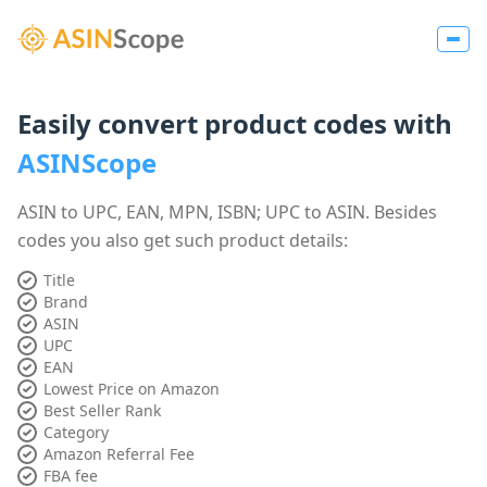
Easily convert product codes with
ASINScope
ASIN to UPC, EAN, MPN, ISBN; UPC to ASIN. Besides
codes you also get such product details:
Title
Brand
ASIN
UPC
EAN
Lowest Price on Amazon
Best Seller Rank
Category
Amazon Referral Fee
FBA fee